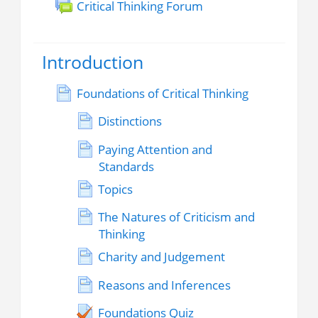
Critical Thinking Forum
Introduction
Foundations of Critical Thinking
Distinctions
Paying Attention and
Standards
Topics
The Natures of Criticism and
Thinking
Charity and Judgement
Reasons and Inferences
Foundations Quiz