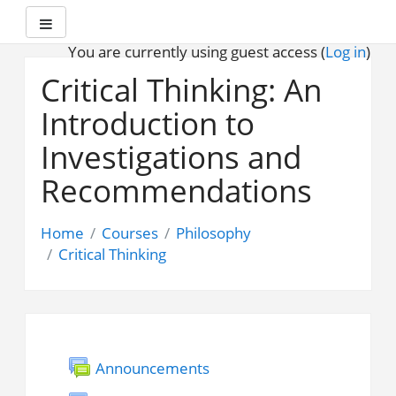
Side panel
You are currently using guest access (
Log in
)
Skip
to
Critical Thinking: An
main
Introduction to
content
Investigations and
Recommendations
Home
Courses
Philosophy
Critical Thinking
Announcements