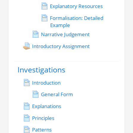
Explanatory Resources
Formalisation: Detailed
Example
Narrative Judgement
Introductory Assignment
Investigations
Introduction
General Form
Explanations
Principles
Patterns