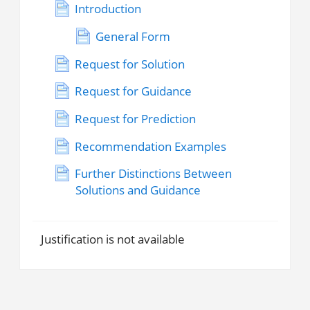
Introduction
General Form
Request for Solution
Request for Guidance
Request for Prediction
Recommendation Examples
Further Distinctions Between
Solutions and Guidance
Justification is not available