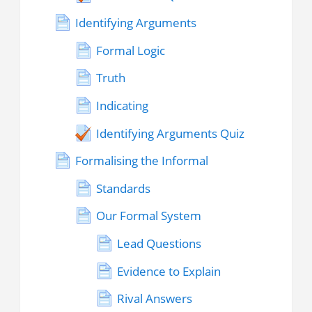
Identifying Arguments
Formal Logic
Truth
Indicating
Identifying Arguments Quiz
Formalising the Informal
Standards
Our Formal System
Lead Questions
Evidence to Explain
Rival Answers