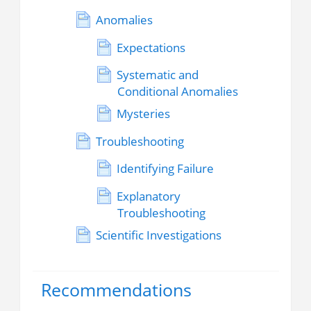
Anomalies
Expectations
Systematic and
Conditional Anomalies
Mysteries
Troubleshooting
Identifying Failure
Explanatory
Troubleshooting
Scientific Investigations
Recommendations