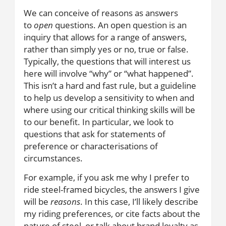
We can conceive of reasons as answers
to
open
questions. An open question is an
inquiry that allows for a range of answers,
rather than simply yes or no, true or false.
Typically, the questions that will interest us
here will involve “why” or “what happened”.
This isn’t a hard and fast rule, but a guideline
to help us develop a sensitivity to when and
where using our critical thinking skills will be
to our benefit. In particular, we look to
questions that ask for statements of
preference or characterisations of
circumstances.
For example, if you ask me why I prefer to
ride steel-framed bicycles, the answers I give
will be
reasons
. In this case, I’ll likely describe
my riding preferences, or cite facts about the
nature of steel, or talk about brand loyalty as