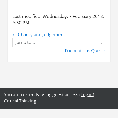
Last modified: Wednesday, 7 February 2018,
9:30 PM
← Charity and Judgement
Jump
to...
Foundations Quiz →
You are currently using guest access (
Log in
)
Critical Thinking
Get the mobile app